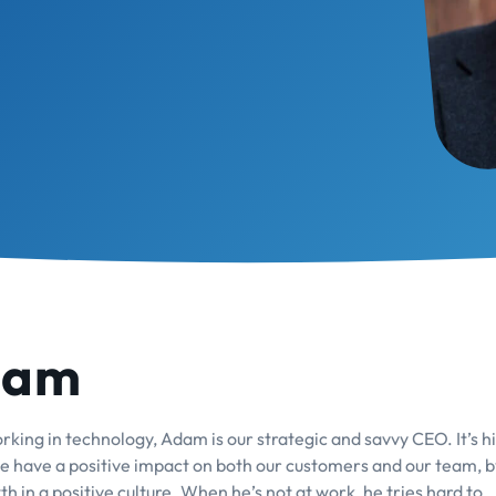
dam
king in technology, Adam is our strategic and savvy CEO. It’s hi
 we have a positive impact on both our customers and our team, b
h in a positive culture. When he’s not at work, he tries hard to