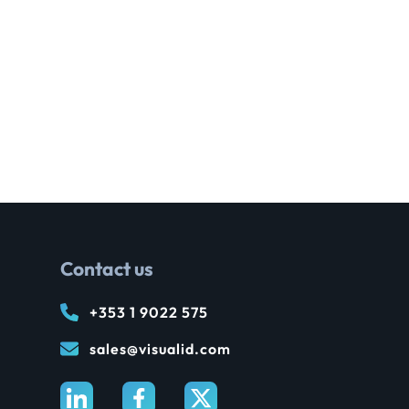
Contact us
+353 1 9022 575
sales@visualid.com