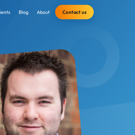
Contact us
ients
Blog
About