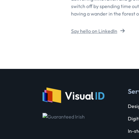
switch off by spending time outs
having a wander in the forest o
Say hello on LinkedIn
Ser
Desig
Digit
In-st