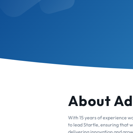
About A
With 15 years of experience wor
to lead Startle, ensuring that
delivering innovation and growt