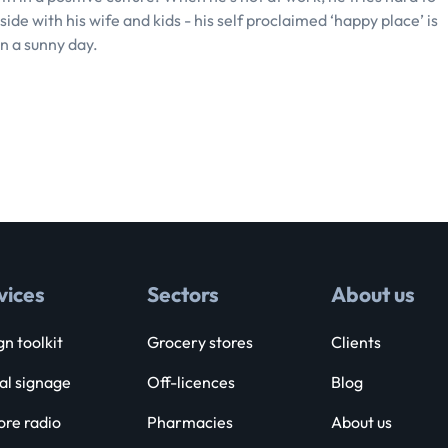
ide with his wife and kids - his self proclaimed ‘happy place’ is
n a sunny day.
vices
Sectors
About us
n toolkit
Grocery stores
Clients
al signage
Off-licences
Blog
ore radio
Pharmacies
About us