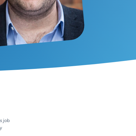
s job
y