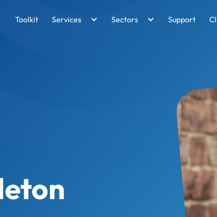
Toolkit
Services
Sectors
Support
Cl
leton