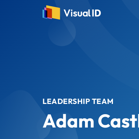
LEADERSHIP TEAM
Adam Cast