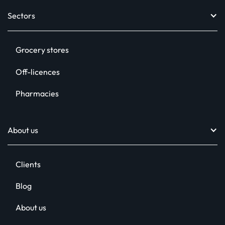
Sectors
Design toolkit
Digital signage
Grocery stores
In-store radio
Off-licences
Printed POS
Pharmacies
Social media assets
Relentless Support™
About us
Clients
Blog
About us