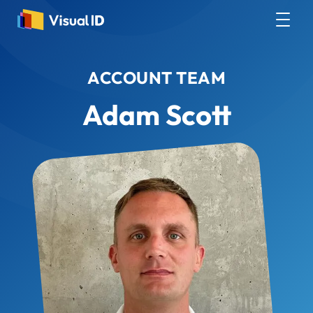
ACCOUNT TEAM
Adam Scott