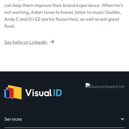
can help them improve their brand experience. When he’s
not working, Adam loves to travel, listen to music (Goldie,
Andy C and DJ EZ are his favourites), as well as eat great
food.
Say hello on LinkedIn
Services