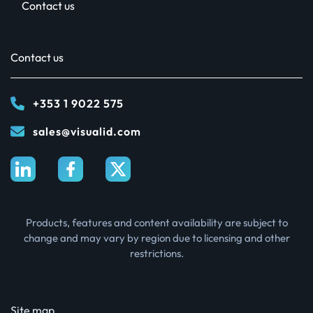
Contact us
Contact us
+353 1 9022 575
sales@visualid.com
Products, features and content availability are subject to
change and may vary by region due to licensing and other
restrictions.
Site map