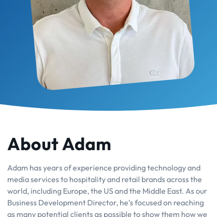
About Adam
Adam has years of experience providing technology and
media services to hospitality and retail brands across the
world, including Europe, the US and the Middle East. As our
Business Development Director, he’s focused on reaching
as many potential clients as possible to show them how we