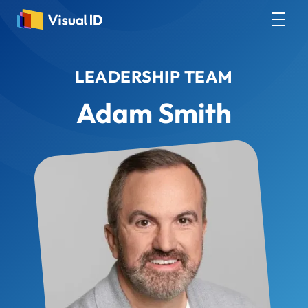
LEADERSHIP TEAM
Adam Smith