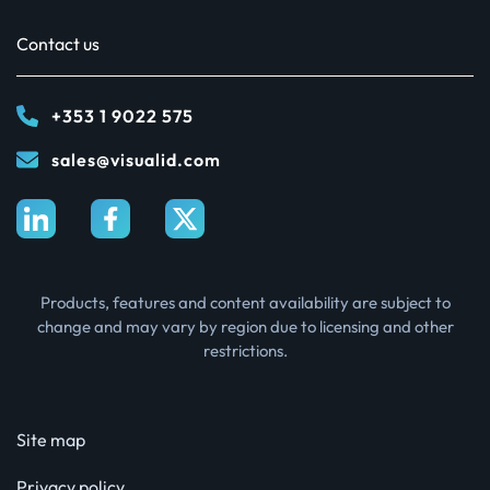
Contact us
+353 1 9022 575
sales@visualid.com
Products, features and content availability are subject to
change and may vary by region due to licensing and other
restrictions.
Site map
Privacy policy