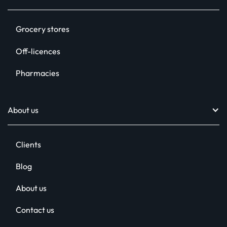
Digital signage
Grocery stores
In-store radio
Off-licences
Printed POS
Pharmacies
Social media assets
Relentless Support™
About us
Clients
Blog
About us
Contact us