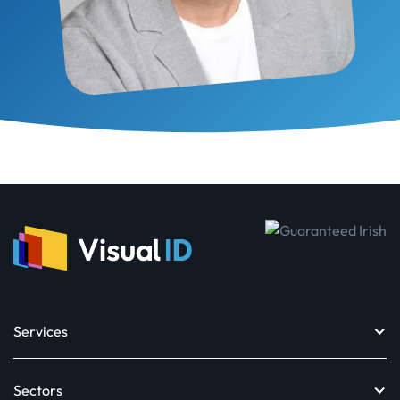
Services
Sectors
Design toolkit