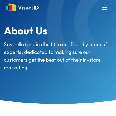
About Us
Say hello (or dia dhuit!) to our friendly team of
experts, dedicated to making sure our
customers get the best out of their in-store
marketing.