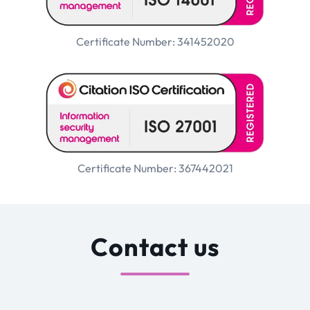
Certificate Number: 341452020
Certificate Number: 367442021
Contact us