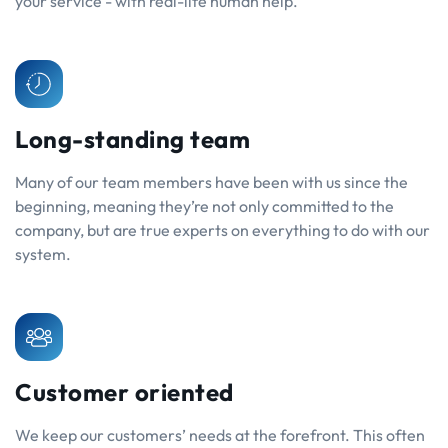
your service - with real-life human help.
Long-standing team
Many of our team members have been with us since the
beginning, meaning they’re not only committed to the
company, but are true experts on everything to do with our
system.
Customer oriented
We keep our customers’ needs at the forefront. This often