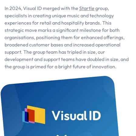
In 2024, Visual ID merged with the
Startle
group,
specialists in creating unique music and technology
experiences for retail and hospitality brands. This
strategic move marks a significant milestone for both
organisations, positioning them for enhanced offerings,
broadened customer bases and increased operational
support. The group team has tripled in size, our
development and support teams have doubled in size, and
the group is primed for a bright future of innovation.