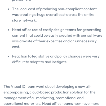
The local cost of producing non-compliant content
was creating a huge overall cost across the entire
store network.
Head office use of costly design teams for generating
content that could be easily created with our software
was a waste of their expertise and an unnecessary
cost.
Reaction to legislative and policy changes were very
difficult to adapt to and instigate.
The Visual ID team went about developing a now all-
encompassing, cloud-based production solution for the
management of all marketing, promotional and
operational materials. Head office teams now have more