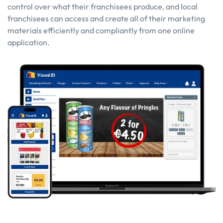
control over what their franchisees produce, and local
franchisees can access and create all of their marketing
materials efficiently and compliantly from one online
application.