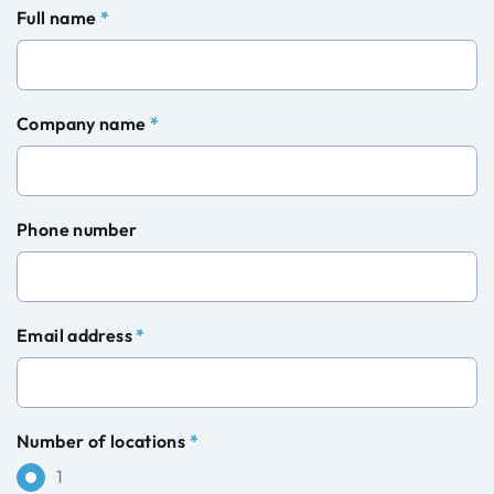
Full name
*
Company name
*
Phone number
Email address
*
Number of locations
*
1