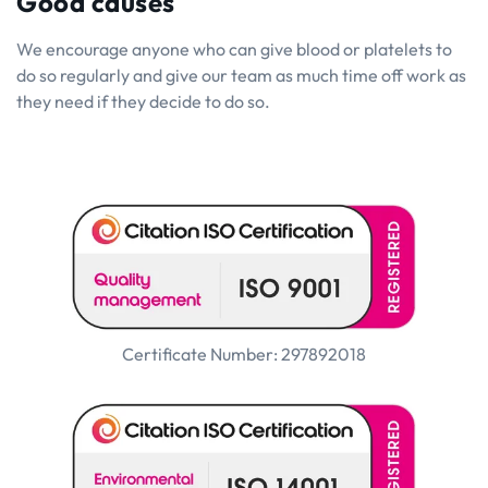
Good causes
We encourage anyone who can give blood or platelets to
do so regularly and give our team as much time off work as
they need if they decide to do so.
Certificate Number: 297892018