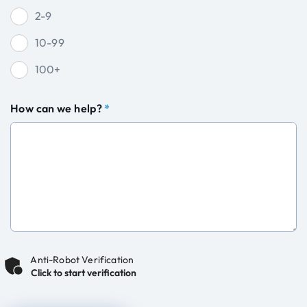
2-9
10-99
100+
How can we help?
*
Anti-Robot Verification
Click to start verification