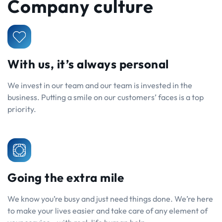
Company culture
With us, it’s always personal
We invest in our team and our team is invested in the
business. Putting a smile on our customers’ faces is a top
priority.
Going the extra mile
We know you’re busy and just need things done. We’re here
to make your lives easier and take care of any element of