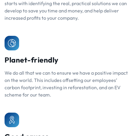
starts with identifying the real, practical solutions we can
develop to save you time and money, and help deliver
increased profits to your company.
Planet-friendly
We do all that we can to ensure we have a positive impact
on the world. This includes offsetting our employees’
carbon footprint, investing in reforestation, and an EV
scheme for our team.