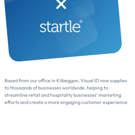
Based from our office in Kilbeggan, Visual ID now supplies
to thousands of businesses worldwide, helping to
streamline retail and hospitality businesses’ marketing
efforts and create a more engaging customer experience.