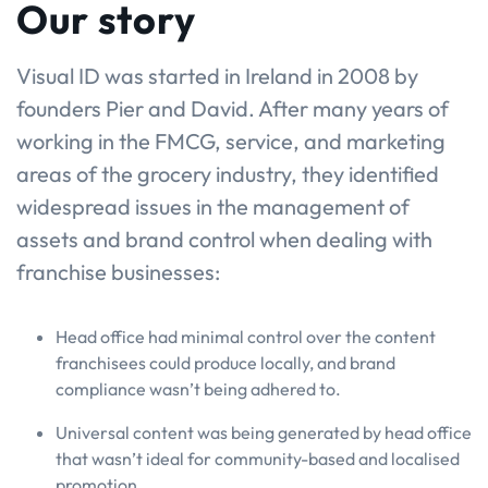
Our story
Visual ID was started in Ireland in 2008 by
founders Pier and David. After many years of
working in the FMCG, service, and marketing
areas of the grocery industry, they identified
widespread issues in the management of
assets and brand control when dealing with
franchise businesses:
Head office had minimal control over the content
franchisees could produce locally, and brand
compliance wasn’t being adhered to.
Universal content was being generated by head office
that wasn’t ideal for community-based and localised
promotion.