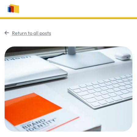
Return to all posts