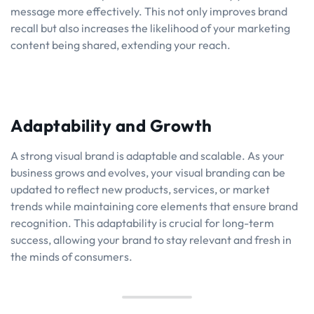
message more effectively. This not only improves brand
recall but also increases the likelihood of your marketing
content being shared, extending your reach.
Adaptability and Growth
A strong visual brand is adaptable and scalable. As your
business grows and evolves, your visual branding can be
updated to reflect new products, services, or market
trends while maintaining core elements that ensure brand
recognition. This adaptability is crucial for long-term
success, allowing your brand to stay relevant and fresh in
the minds of consumers.