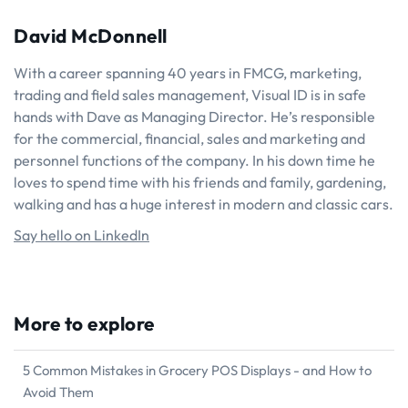
David McDonnell
With a career spanning 40 years in FMCG, marketing,
trading and field sales management, Visual ID is in safe
hands with Dave as Managing Director. He’s responsible
for the commercial, financial, sales and marketing and
personnel functions of the company. In his down time he
loves to spend time with his friends and family, gardening,
walking and has a huge interest in modern and classic cars.
Say hello on LinkedIn
More to explore
5 Common Mistakes in Grocery POS Displays - and How to
Avoid Them