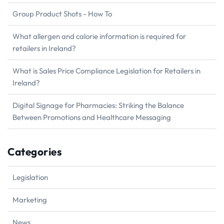
Group Product Shots - How To
What allergen and calorie information is required for
retailers in Ireland?
What is Sales Price Compliance Legislation for Retailers in
Ireland?
Digital Signage for Pharmacies: Striking the Balance
Between Promotions and Healthcare Messaging
Categories
Legislation
Marketing
News