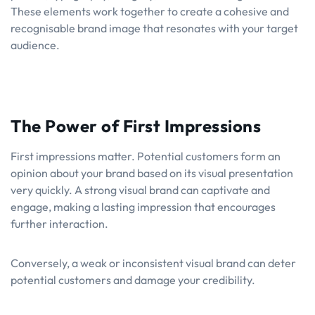
These elements work together to create a cohesive and
recognisable brand image that resonates with your target
audience.
The Power of First Impressions
First impressions matter. Potential customers form an
opinion about your brand based on its visual presentation
very quickly. A strong visual brand can captivate and
engage, making a lasting impression that encourages
further interaction.
Conversely, a weak or inconsistent visual brand can deter
potential customers and damage your credibility.