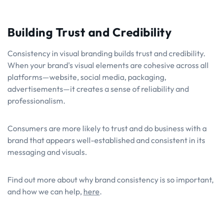
Building Trust and Credibility
Consistency in visual branding builds trust and credibility.
When your brand's visual elements are cohesive across all
platforms—website, social media, packaging,
advertisements—it creates a sense of reliability and
professionalism.
Consumers are more likely to trust and do business with a
brand that appears well-established and consistent in its
messaging and visuals.
Find out more about why brand consistency is so important,
and how we can help,
here
.