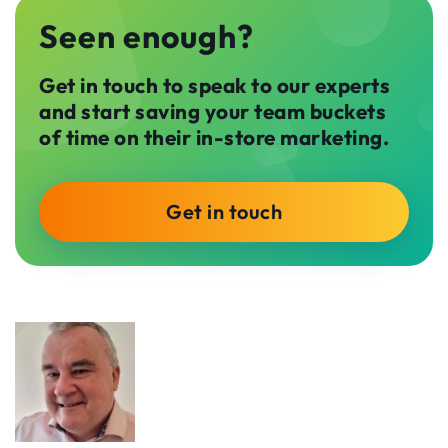
Seen enough?
Get in touch to speak to our experts
and start saving your team buckets
of time on their in-store marketing.
Get in touch