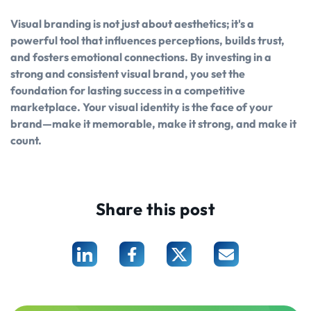
Visual branding is not just about aesthetics; it's a
powerful tool that influences perceptions, builds trust,
and fosters emotional connections. By investing in a
strong and consistent visual brand, you set the
foundation for lasting success in a competitive
marketplace. Your visual identity is the face of your
brand—make it memorable, make it strong, and make it
count.
Share this post