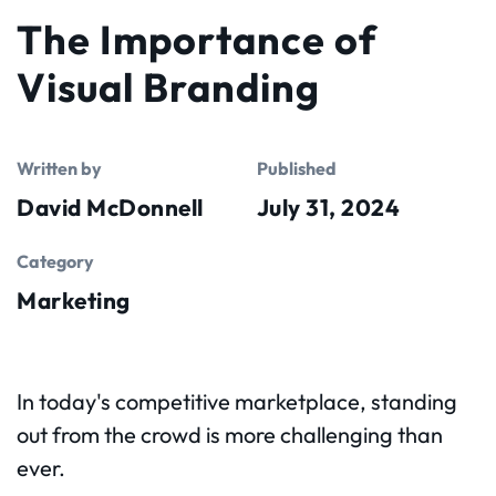
The Importance of
Visual Branding
Written by
Published
David McDonnell
July 31, 2024
Category
Marketing
In today's competitive marketplace, standing
out from the crowd is more challenging than
ever.