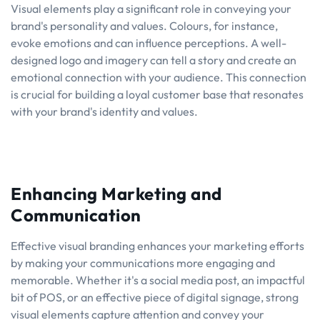
Visual elements play a significant role in conveying your
brand's personality and values. Colours, for instance,
evoke emotions and can influence perceptions. A well-
designed logo and imagery can tell a story and create an
emotional connection with your audience. This connection
is crucial for building a loyal customer base that resonates
with your brand's identity and values.
Enhancing Marketing and
Communication
Effective visual branding enhances your marketing efforts
by making your communications more engaging and
memorable. Whether it's a social media post, an impactful
bit of POS, or an effective piece of digital signage, strong
visual elements capture attention and convey your