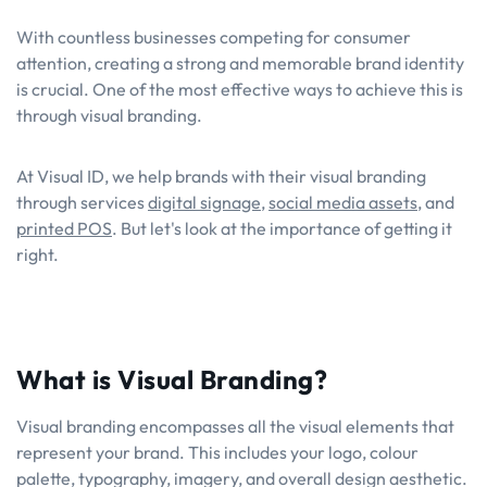
With countless businesses competing for consumer
attention, creating a strong and memorable brand identity
is crucial. One of the most effective ways to achieve this is
through visual branding.
At Visual ID, we help brands with their visual branding
through services
digital signage
,
social media assets
, and
printed POS
. But let's look at the importance of getting it
right.
What is Visual Branding?
Visual branding encompasses all the visual elements that
represent your brand. This includes your logo, colour
palette, typography, imagery, and overall design aesthetic.