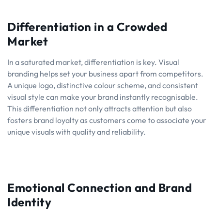
Differentiation in a Crowded
Market
In a saturated market, differentiation is key. Visual
branding helps set your business apart from competitors.
A unique logo, distinctive colour scheme, and consistent
visual style can make your brand instantly recognisable.
This differentiation not only attracts attention but also
fosters brand loyalty as customers come to associate your
unique visuals with quality and reliability.
Emotional Connection and Brand
Identity