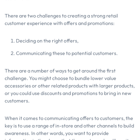
There are two challenges to creating a strong retail
customer experience with offers and promotions:
Deciding on the right offers,
Communicating these to potential customers.
There are a number of ways to get around the first
challenge. You might choose to bundle lower value
accessories or other related products with larger products,
or you could use discounts and promotions to bring in new
customers.
When it comes to communicating offers to customers, the
key is to use a range of in-store and other channels to build
awareness. In other words, you want to provide