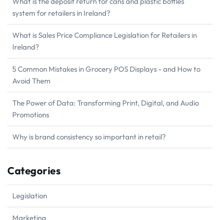
What is the deposit return for cans and plastic bottles
system for retailers in Ireland?
What is Sales Price Compliance Legislation for Retailers in
Ireland?
5 Common Mistakes in Grocery POS Displays - and How to
Avoid Them
The Power of Data: Transforming Print, Digital, and Audio
Promotions
Why is brand consistency so important in retail?
Categories
Legislation
Marketing