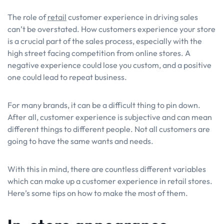
The role of
retail
customer experience in driving sales
can’t be overstated. How customers experience your store
is a crucial part of the sales process, especially with the
high street facing competition from online stores. A
negative experience could lose you custom, and a positive
one could lead to repeat business.
For many brands, it can be a difficult thing to pin down.
After all, customer experience is subjective and can mean
different things to different people. Not all customers are
going to have the same wants and needs.
With this in mind, there are countless different variables
which can make up a customer experience in retail stores.
Here’s some tips on how to make the most of them.