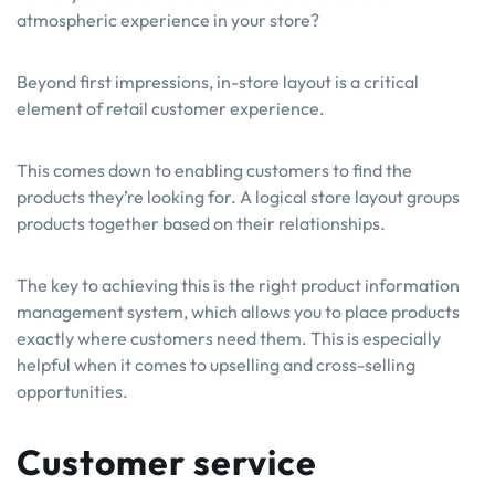
atmospheric experience in your store?
Beyond first impressions, in-store layout is a critical
element of retail customer experience.
This comes down to enabling customers to find the
products they’re looking for. A logical store layout groups
products together based on their relationships.
The key to achieving this is the right product information
management system, which allows you to place products
exactly where customers need them. This is especially
helpful when it comes to upselling and cross-selling
opportunities.
Customer service