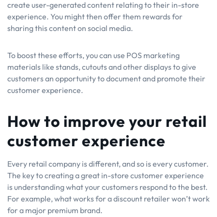
create user-generated content relating to their in-store
experience. You might then offer them rewards for
sharing this content on social media.
To boost these efforts, you can use POS marketing
materials like stands, cutouts and other displays to give
customers an opportunity to document and promote their
customer experience.
How to improve your retail
customer experience
Every retail company is different, and so is every customer.
The key to creating a great in-store customer experience
is understanding what your customers respond to the best.
For example, what works for a discount retailer won’t work
for a major premium brand.