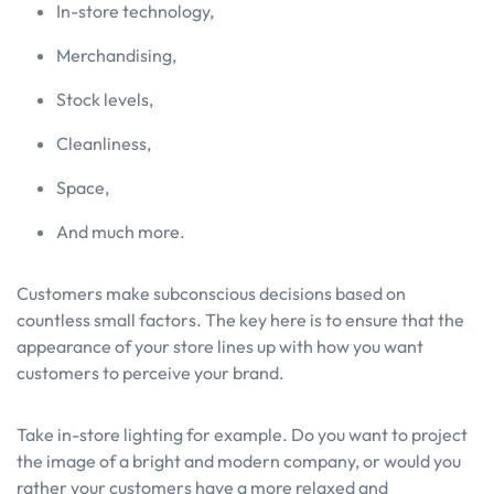
In-store technology,
Merchandising,
Stock levels,
Cleanliness,
Space,
And much more.
Customers make subconscious decisions based on
countless small factors. The key here is to ensure that the
appearance of your store lines up with how you want
customers to perceive your brand.
Take in-store lighting for example. Do you want to project
the image of a bright and modern company, or would you
rather your customers have a more relaxed and