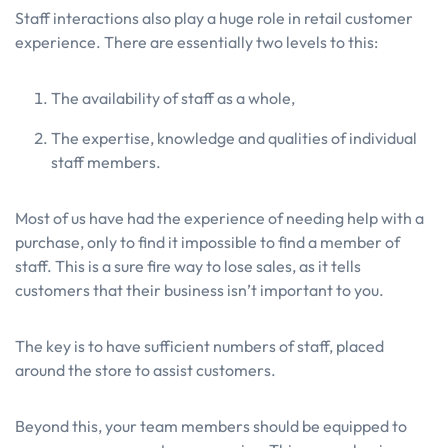
Staff interactions also play a huge role in retail customer
experience. There are essentially two levels to this:
The availability of staff as a whole,
The expertise, knowledge and qualities of individual
staff members.
Most of us have had the experience of needing help with a
purchase, only to find it impossible to find a member of
staff. This is a sure fire way to lose sales, as it tells
customers that their business isn’t important to you.
The key is to have sufficient numbers of staff, placed
around the store to assist customers.
Beyond this, your team members should be equipped to