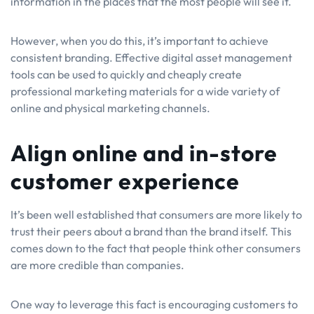
information in the places that the most people will see it.
However, when you do this, it’s important to achieve
consistent branding. Effective digital asset management
tools can be used to quickly and cheaply create
professional marketing materials for a wide variety of
online and physical marketing channels.
Align online and in-store
customer experience
It’s been well established that consumers are more likely to
trust their peers about a brand than the brand itself. This
comes down to the fact that people think other consumers
are more credible than companies.
One way to leverage this fact is encouraging customers to