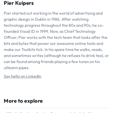
Pier Kuipers
Pier started out working in the world of advertising and
graphic design in Dublin in 1986. After watching
technology progress throughout the 80s and 90s, he co-
founded Visual ID in 1999. Now, as Chief Technology
Officer, Pier works with the tech team that looks after the
bits and bytes that power our awesome online tools and
make our Toolkits tick. In his spare time he walks, reads,
and sometimes writes (although he refuses to drink tea), or
can be found among friends playing a few tunes on his
uilleann pipes.
Say hello on LinkedIn
More to explore