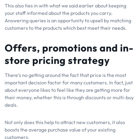
This also ties in with what we said earlier about keeping
your staff informed about the products you carry.
Answering queries is an opportunity to upsell by matching
customers to the products which best meet their needs.
Offers, promotions and in-
store pricing strategy
There’s no getting around the fact that price is the most
important decision factor for many customers. In fact, just
about everyone likes to feel like they are getting more for
their money, whether this is through discounts or multi-buy
deals.
Not only does this help to attract new customers, it also
boosts the average purchase value of your existing
customers.