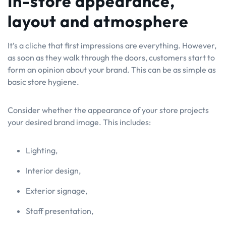
In-store appearance,
layout and atmosphere
It’s a cliche that first impressions are everything. However,
as soon as they walk through the doors, customers start to
form an opinion about your brand. This can be as simple as
basic store hygiene.
Consider whether the appearance of your store projects
your desired brand image. This includes:
Lighting,
Interior design,
Exterior signage,
Staff presentation,