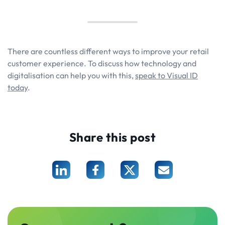
There are countless different ways to improve your retail
customer experience. To discuss how technology and
digitalisation can help you with this,
speak to Visual ID
today
.
Share this post