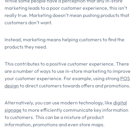
While some people have a perception that any in-store
marketing leads to a poor customer experience, this isn’t
really true. Marketing doesn’t mean pushing products that
customers don’t want.
Instead, marketing means helping customers to find the
products they need.
This contributes to a positive customer experience. There
are a number of ways to use in-store marketing to improve
your customer experience. For example, using strong
POS
design
to direct customers towards offers and promotions.
Alternatively, you can use modern technology, like
digital
signage
to more efficiently communicate key information
to customers. This can be a mixture of product
information, promotions and even store maps.