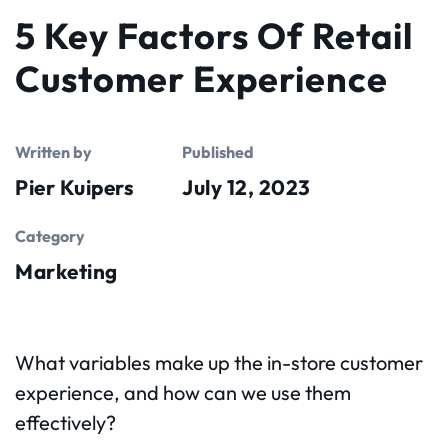
5 Key Factors Of Retail
Customer Experience
Written by
Published
Pier Kuipers
July 12, 2023
Category
Marketing
What variables make up the in-store customer
experience, and how can we use them
effectively?