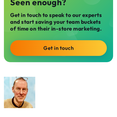
Seen enough?
Get in touch to speak to our experts
and start saving your team buckets
of time on their in-store marketing.
Get in touch