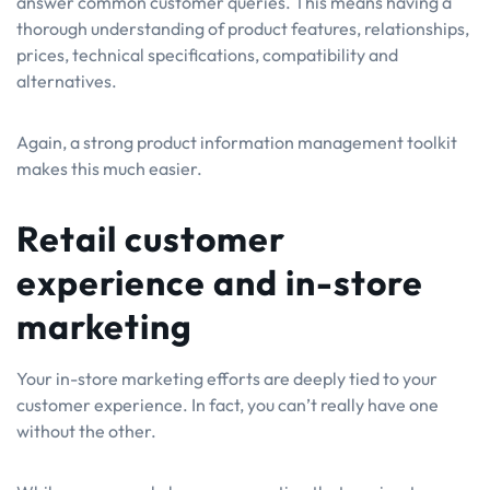
answer common customer queries. This means having a
thorough understanding of product features, relationships,
prices, technical specifications, compatibility and
alternatives.
Again, a strong product information management toolkit
makes this much easier.
Retail customer
experience and in-store
marketing
Your in-store marketing efforts are deeply tied to your
customer experience. In fact, you can’t really have one
without the other.