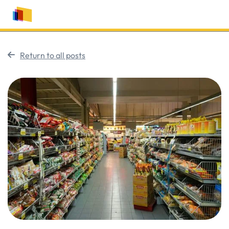
Return to all posts