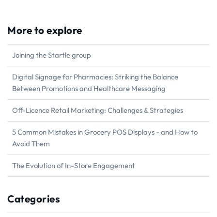
More to explore
Joining the Startle group
Digital Signage for Pharmacies: Striking the Balance
Between Promotions and Healthcare Messaging
Off-Licence Retail Marketing: Challenges & Strategies
5 Common Mistakes in Grocery POS Displays - and How to
Avoid Them
The Evolution of In-Store Engagement
Categories