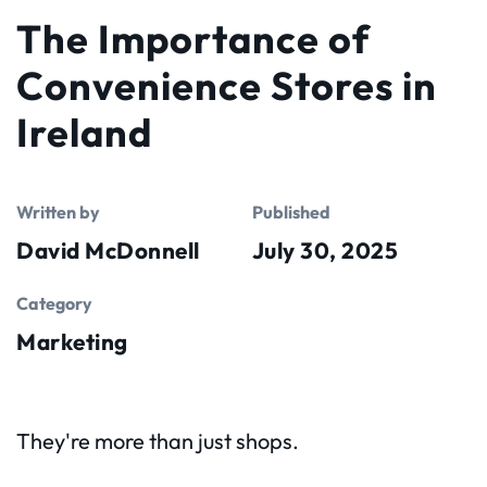
The Importance of
Convenience Stores in
Ireland
Written by
Published
David McDonnell
July 30, 2025
Category
Marketing
They're more than just shops.