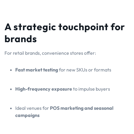
A strategic touchpoint for
brands
For retail brands, convenience stores offer:
Fast market testing
for new SKUs or formats
High-frequency exposure
to impulse buyers
Ideal venues for
POS marketing and seasonal
campaigns