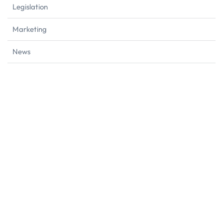
Legislation
Marketing
News