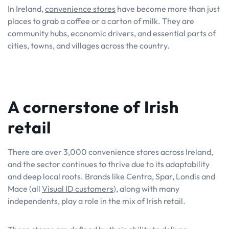
In Ireland,
convenience stores
have become more than just
places to grab a coffee or a carton of milk. They are
community hubs, economic drivers, and essential parts of
cities, towns, and villages across the country.
A cornerstone of Irish
retail
There are over 3,000 convenience stores across Ireland,
and the sector continues to thrive due to its adaptability
and deep local roots. Brands like Centra, Spar, Londis and
Mace (all
Visual ID customers
), along with many
independents, play a role in the mix of Irish retail.