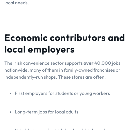
local needs.
Economic contributors and
local employers
The Irish convenience sector supports
over
40,000 jobs
nationwide, many of them in family-owned franchises or
independently-run shops. These stores are often:
First employers for students or young workers
Long-term jobs for local adults