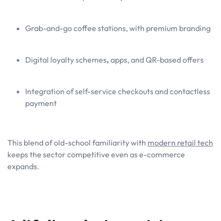
Grab-and-go coffee stations, with premium branding
Digital loyalty schemes
,
apps, and QR-based offers
Integration of self-service checkouts and contactless
payment
This blend of old-school familiarity with
modern retail tech
keeps the sector competitive even as e-commerce
expands.