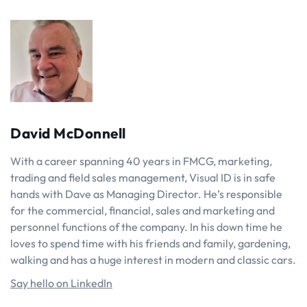
David McDonnell
With a career spanning 40 years in FMCG, marketing,
trading and field sales management, Visual ID is in safe
hands with Dave as Managing Director. He’s responsible
for the commercial, financial, sales and marketing and
personnel functions of the company. In his down time he
loves to spend time with his friends and family, gardening,
walking and has a huge interest in modern and classic cars.
Say hello on LinkedIn