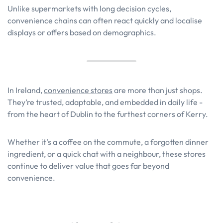
Unlike supermarkets with long decision cycles,
convenience chains can often react quickly and localise
displays or offers based on demographics.
In Ireland,
convenience stores
are more than just shops.
They’re trusted, adaptable, and embedded in daily life -
from the heart of Dublin to the furthest corners of Kerry.
Whether it’s a coffee on the commute, a forgotten dinner
ingredient, or a quick chat with a neighbour, these stores
continue to deliver value that goes far beyond
convenience.