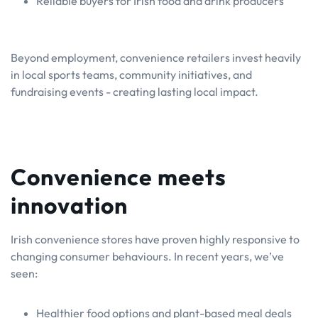
Reliable buyers for Irish food and drink producers
Beyond employment, convenience retailers invest heavily
in local sports teams, community initiatives, and
fundraising events - creating lasting local impact.
Convenience meets
innovation
Irish convenience stores have proven highly responsive to
changing consumer behaviours. In recent years, we’ve
seen:
Healthier food options and plant-based meal deals