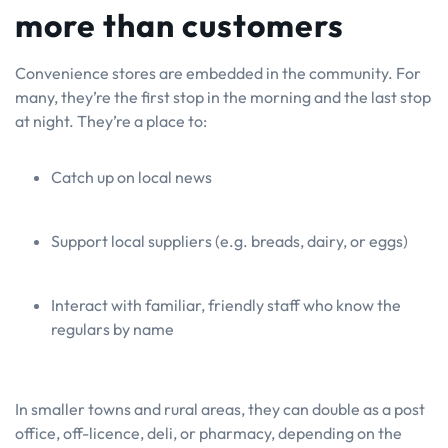
more than customers
Convenience stores are embedded in the community. For
many, they’re the first stop in the morning and the last stop
at night. They’re a place to:
Catch up on local news
Support local suppliers (e.g. breads, dairy, or eggs)
Interact with familiar, friendly staff who know the
regulars by name
In smaller towns and rural areas, they can double as a post
office, off-licence, deli, or pharmacy, depending on the