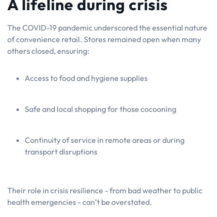
A lifeline during crisis
The COVID-19 pandemic underscored the essential nature
of convenience retail. Stores remained open when many
others closed, ensuring:
Access to food and hygiene supplies
Safe and local shopping for those cocooning
Continuity of service in remote areas or during
transport disruptions
Their role in crisis resilience - from bad weather to public
health emergencies - can’t be overstated.