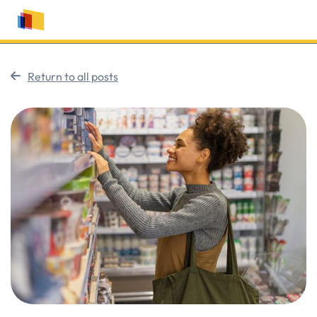
Return to all posts