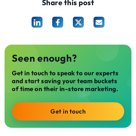
Share this post
Seen enough?
Get in touch to speak to our experts
and start saving your team buckets
of time on their in-store marketing.
Get in touch