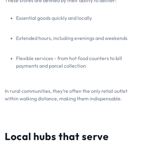
These stores are defined by their ability to deliver:
Essential goods quickly and locally
Extended hours, including evenings and weekends
Flexible services - from hot food counters to bill
payments and parcel collection
In rural communities, they’re often the only retail outlet
within walking distance, making them indispensable.
Local hubs that serve