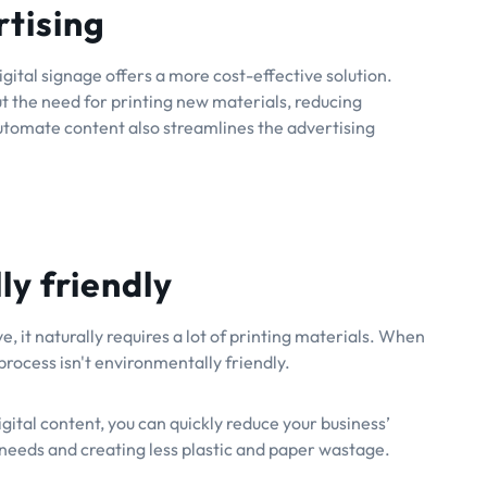
rtising
igital signage offers a more cost-effective solution.
t the need for printing new materials, reducing
automate content also streamlines the advertising
y friendly
, it naturally requires a lot of printing materials. When
process isn't environmentally friendly.
ital content, you can quickly reduce your business’
needs and creating less plastic and paper wastage.