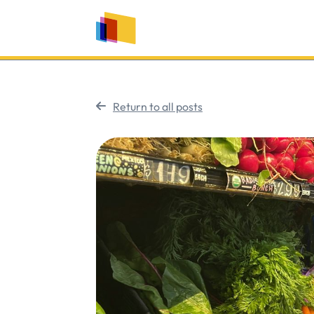
Return to all posts