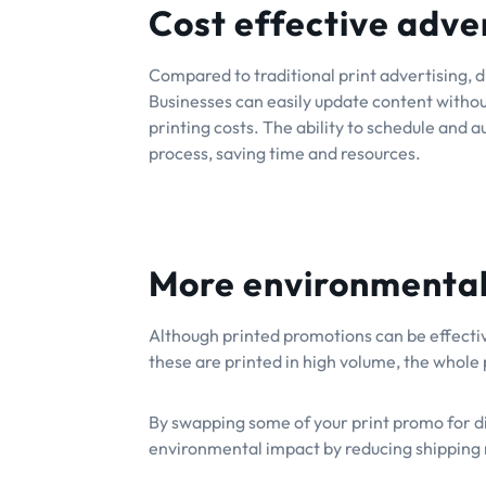
Cost effective adve
Compared to traditional print advertising, d
Businesses can easily update content withou
printing costs. The ability to schedule and 
process, saving time and resources.
More environmentall
Although printed promotions can be effective
these are printed in high volume, the whole 
By swapping some of your print promo for dig
environmental impact by reducing shipping 