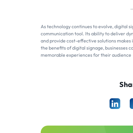
As technology continues to evolve, digital s
communication tool. Its ability to deliver d
and provide cost-effective solutions makes 
the benefits of digital signage, businesses 
memorable experiences for their audience
Sha