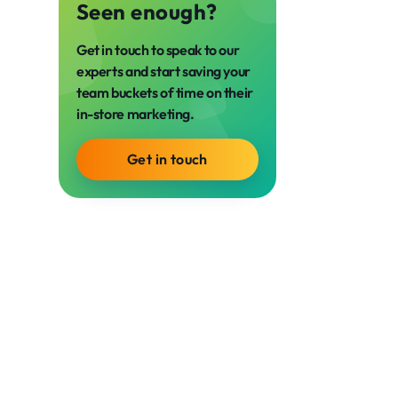
Seen enough?
Get in touch to speak to our
experts and start saving your
team buckets of time on their
in-store marketing.
Get in touch