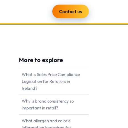
Contact us
ients
Blog
About
More to explore
What is Sales Price Compliance
Legislation for Retailers in
Ireland?
Why is brand consistency so
important in retail?
What allergen and calorie
information is required for