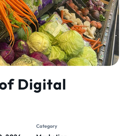
of Digital
Category