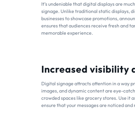
It’s undeniable that digital displays are mu
signage. Unlike traditional static displays, 
businesses to showcase promotions, announc
ensures that audiences receive fresh and ta
memorable experience.
Increased visibility
Digital signage attracts attention in a way p
images, and dynamic content are eye-catchin
crowded spaces like grocery stores. Use it 
ensure that your messages are noticed and 