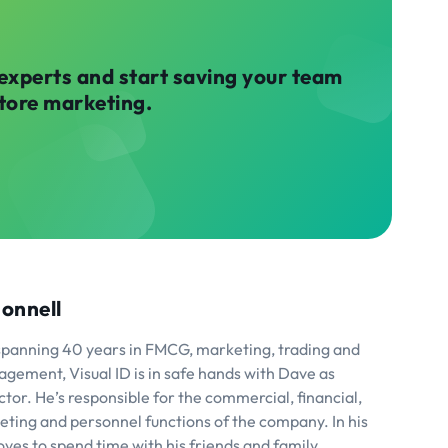
 experts and start saving your team
store marketing.
onnell
spanning 40 years in FMCG, marketing, trading and
agement, Visual ID is in safe hands with Dave as
or. He’s responsible for the commercial, financial,
eting and personnel functions of the company. In his
ves to spend time with his friends and family,