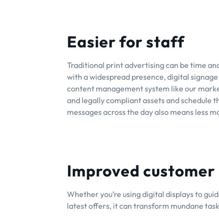
Easier for staff
Traditional print advertising can be time and 
with a widespread presence, digital signage 
content management system like our marketi
and legally compliant assets and schedule the
messages across the day also means less m
Improved customer
Whether you’re using digital displays to gu
latest offers, it can transform mundane tas