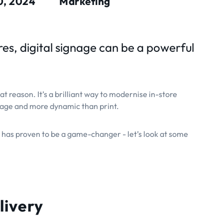
0, 2024
Marketing
ores, digital signage can be a powerful
at reason. It’s a brilliant way to modernise in-store
nage and more dynamic than print.
 has proven to be a game-changer - let’s look at some
livery