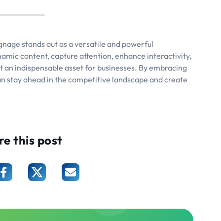
ignage stands out as a versatile and powerful
ynamic content, capture attention, enhance interactivity,
it an indispensable asset for businesses. By embracing
can stay ahead in the competitive landscape and create
re this post