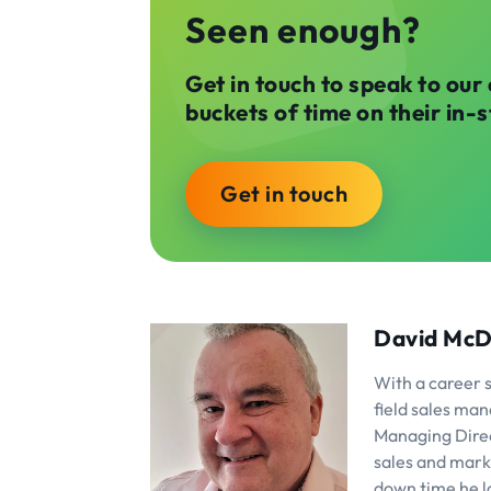
Seen enough?
Get in touch to speak to our
buckets of time on their in-
Get in touch
David McD
With a career 
field sales man
Managing Direct
sales and mark
down time he lo