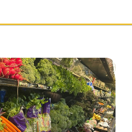
Toolkit
Services
Sectors
Support
Cl