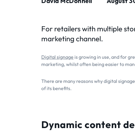
David McDonnell
August 3
For retailers with multiple st
marketing channel.
Digital signage
is growing in use, and for gre
marketing, whilst often being easier to ma
There are many reasons why digital signage
of its benefits.
Dynamic content de