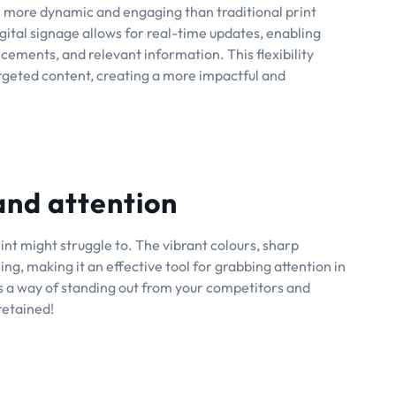
ch more dynamic and engaging than traditional print
digital signage allows for real-time updates, enabling
ements, and relevant information. This flexibility
rgeted content, creating a more impactful and
 and attention
rint might struggle to. The vibrant colours, sharp
g, making it an effective tool for grabbing attention in
as a way of standing out from your competitors and
retained!