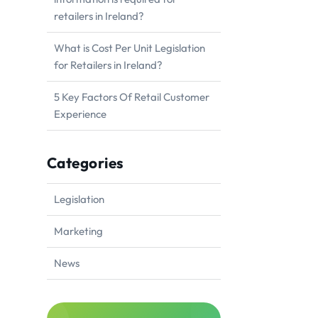
retailers in Ireland?
What is Cost Per Unit Legislation
for Retailers in Ireland?
5 Key Factors Of Retail Customer
Experience
Categories
Legislation
Marketing
News