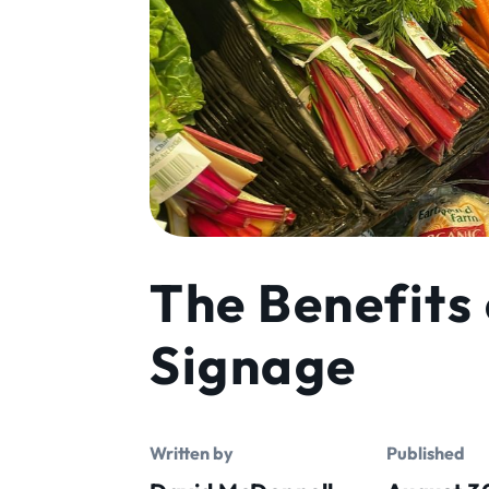
The Benefits 
Signage
Written by
Published