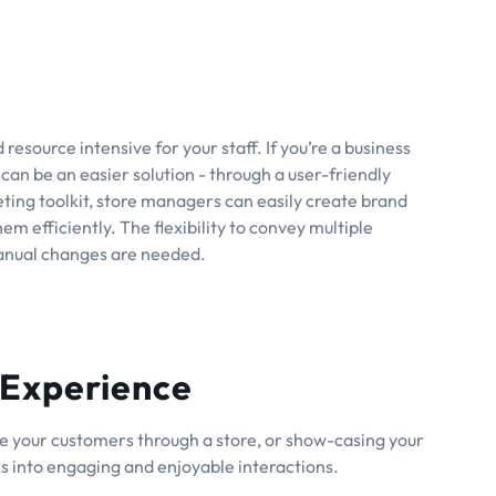
resource intensive for your staff. If you’re a business
can be an easier solution - through a user-friendly
ng toolkit, store managers can easily create brand
m efficiently. The flexibility to convey multiple
anual changes are needed.
 Experience
ide your customers through a store, or show-casing your
ks into engaging and enjoyable interactions.