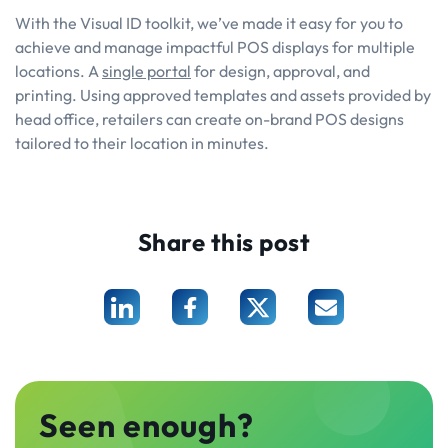
With the Visual ID toolkit, we’ve made it easy for you to
achieve and manage impactful POS displays for multiple
locations. A
single portal
for design, approval, and
printing. Using approved templates and assets provided by
head office, retailers can create on-brand POS designs
tailored to their location in minutes.
Share this post
Seen enough?