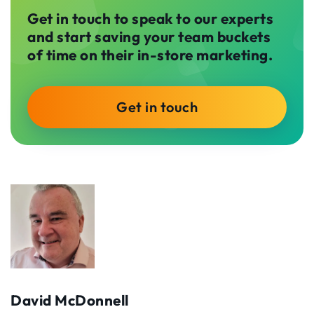
Get in touch to speak to our experts
and start saving your team buckets
of time on their in-store marketing.
Get in touch
David McDonnell