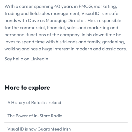
With a career spanning 40 years in FMCG, marketing,
trading and field sales management, Visual ID is in safe
hands with Dave as Managing Director. He’s responsible
for the commercial, financial, sales and marketing and
personnel functions of the company. In his down time he
loves to spend time with his friends and family, gardening,
walking and has a huge interest in modern and classic cars.
Say hello on LinkedIn
More to explore
A History of Retail in Ireland
The Power of In-Store Radio
Visual ID is now Guaranteed Irish