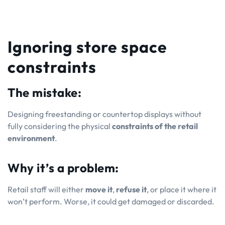
Ignoring store space
constraints
The mistake:
Designing freestanding or countertop displays without
fully considering the physical
constraints of the retail
environment
.
Why it’s a problem:
Retail staff will either
move it
,
refuse it
, or place it where it
won’t perform. Worse, it could get damaged or discarded.