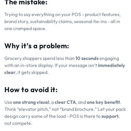
The mistake:
Trying to say
everything
on your POS - product features,
brand story, sustainability claims, seasonal tie-ins - all in
one cramped space.
Why it’s a problem:
Grocery shoppers spend less than
10 seconds
engaging
with an in-store display. If your message isn’t
immediately
clear
, it gets skipped.
How to avoid it:
Use
one strong visual
, a
clear CTA
, and
one key benefit
.
Think “elevator pitch,” not “brand brochure.” Let your pack
design carry some of the load - POS is there to
support
,
not compete.