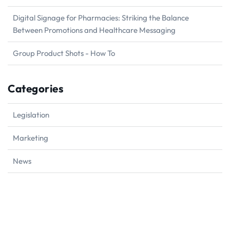
Digital Signage for Pharmacies: Striking the Balance
Between Promotions and Healthcare Messaging
Group Product Shots - How To
Categories
Legislation
Marketing
News