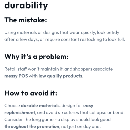
durability
The mistake:
Using materials or designs that wear quickly, look untidy
after a few days, or require constant restocking to look full.
Why it’s a problem:
Retail staff won’t maintain it, and shoppers associate
messy POS
with
low quality products
.
How to avoid it:
Choose
durable materials
, design for
easy
replenishment
, and avoid structures that collapse or bend.
Consider the long game - a display should look good
throughout the promotion
, not just on day one.