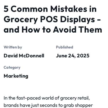
5 Common Mistakes in
Grocery POS Displays -
and How to Avoid Them
Written by
Published
David McDonnell
June 24, 2025
Category
Marketing
In the fast-paced world of grocery retail,
brands have just seconds to grab shopper