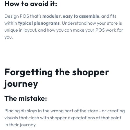
How to avoid it:
Design POS that’s
modular
,
easy to assemble
, and fits
within
typical planograms
. Understand how your store is
unique in layout, and how you can make your POS work for
you.
Forgetting the shopper
journey
The mistake:
Placing displays in the wrong part of the store - or creating
visuals that clash with shopper expectations at that point
in their journey.