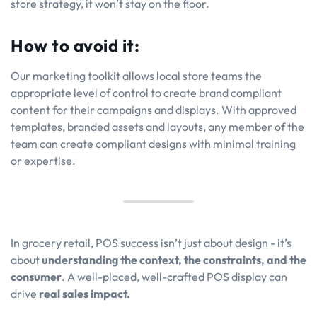
store strategy, it won’t stay on the floor.
How to avoid it:
Our marketing toolkit allows local store teams the
appropriate level of control to create brand compliant
content for their campaigns and displays. With approved
templates, branded assets and layouts, any member of the
team can create compliant designs with minimal training
or expertise.
In grocery retail, POS success isn’t just about design - it’s
about
understanding the context, the constraints, and the
consumer
. A well-placed, well-crafted POS display can
drive
real sales impact.