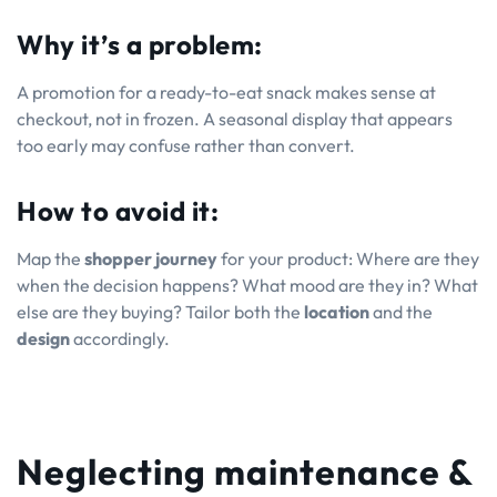
Why it’s a problem:
A promotion for a ready-to-eat snack makes sense at
checkout, not in frozen. A seasonal display that appears
too early may confuse rather than convert.
How to avoid it:
Map the
shopper journey
for your product: Where are they
when the decision happens? What mood are they in? What
else are they buying? Tailor both the
location
and the
design
accordingly.
Neglecting maintenance &