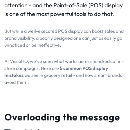
attention - and the Point-of-Sale (POS) display
is one of the most powerful tools to do that.
But while a well-executed
POS
display can boost sales and
brand visibility, a poorly designed one can just as easily go
unnoticed or be ineffective.
At Visual ID, we’ve seen what works across hundreds of in-
store campaigns. Here are
5 common POS display
mistakes
we see in grocery retail - and how smart brands
avoid them.
Overloading the message