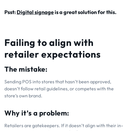
Psst:
Digital signage
is a great solution for this.
Failing to align with
retailer expectations
The mistake:
Sending POS into stores that hasn’t been approved,
doesn’t follow retail guidelines, or competes with the
store’s own brand.
Why it’s a problem:
Retailers are gatekeepers. If it doesn’t align with their in-