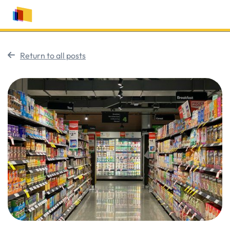
Return to all posts