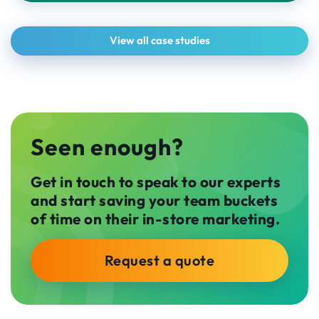
View all case studies
Seen enough?
Get in touch to speak to our experts
and start saving your team buckets
of time on their in-store marketing.
Request a quote