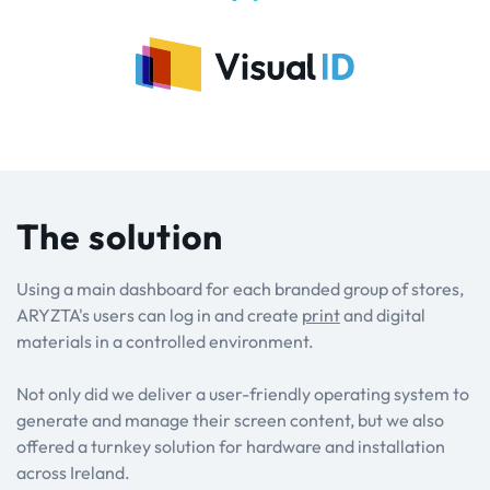
The solution
Using a main dashboard for each branded group of stores,
ARYZTA's users can log in and create
print
and digital
materials in a controlled environment.
Not only did we deliver a user-friendly operating system to
generate and manage their screen content, but we also
offered a turnkey solution for hardware and installation
across Ireland.