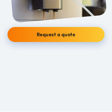
Request a quote