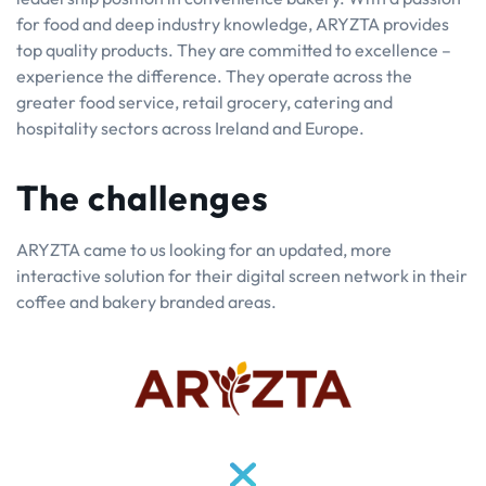
for food and deep industry knowledge, ARYZTA provides
top quality products. They are committed to excellence –
experience the difference. They operate across the
greater food service, retail grocery, catering and
hospitality sectors across Ireland and Europe.
The challenges
ARYZTA came to us looking for an updated, more
interactive solution for their digital screen network in their
coffee and bakery branded areas.