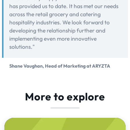
has provided us to date. It has met our needs
across the retail grocery and catering
hospitality industries. We look forward to
developing the relationship further and
implementing even more innovative
solutions."
Shane Vaughan, Head of Marketing at ARYZTA
More to explore