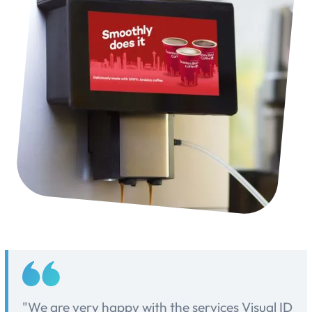
"We are very happy with the services Visual ID