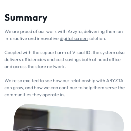
Summary
We are proud of our work with Arzyta, delivering them an
interactive and innovative
digital screen
solution.
Coupled with the support arm of Visual ID, the system also
delivers efficiencies and cost savings both at head office
and across the store network.
We’re so excited to see how our relationship with ARYZTA
can grow, and how we can continue to help them serve the
communities they operate in.