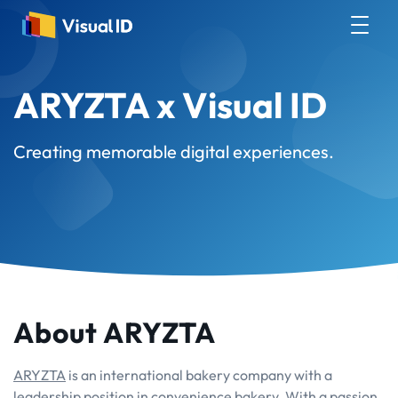
ARYZTA x Visual ID
Creating memorable digital experiences.
About ARYZTA
ARYZTA
is an international bakery company with a
leadership position in convenience bakery. With a passion