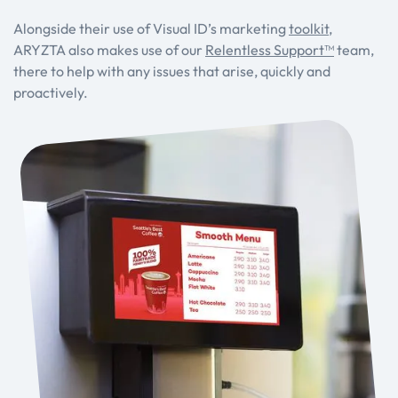
Alongside their use of Visual ID’s marketing
toolkit
,
ARYZTA also makes use of our
Relentless Support™
team,
there to help with any issues that arise, quickly and
proactively.