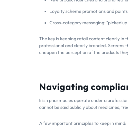
Loyalty scheme promotions and points
Cross-category messaging: "picked up 
The key is keeping retail content clearly in 
professional and clearly branded. Screens t
cheapen the perception of the products the
Navigating complia
Irish pharmacies operate under a professio
cannot be said publicly about medicines, tr
A few important principles to keep in mind: