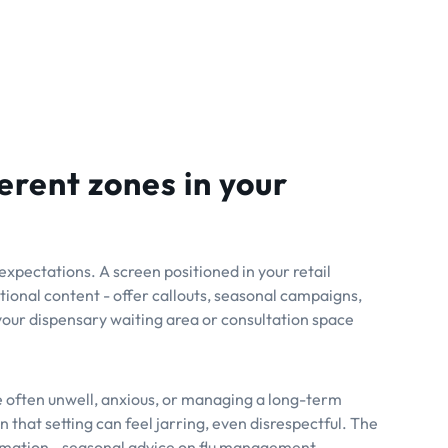
erent zones in your
xpectations. A screen positioned in your retail
ional content - offer callouts, seasonal campaigns,
our dispensary waiting area or consultation space
re often unwell, anxious, or managing a long-term
 that setting can feel jarring, even disrespectful. The
ormation - seasonal advice on flu management,