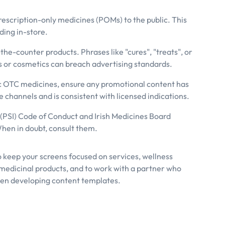
rescription-only medicines (POMs) to the public. This
ding in-store.
the-counter products. Phrases like "cures", "treats", or
s or cosmetics can breach advertising standards.
ic OTC medicines, ensure any promotional content has
channels and is consistent with licensed indications.
 (PSI) Code of Conduct and Irish Medicines Board
When in doubt, consult them.
o keep your screens focused on services, wellness
medicinal products, and to work with a partner who
n developing content templates.