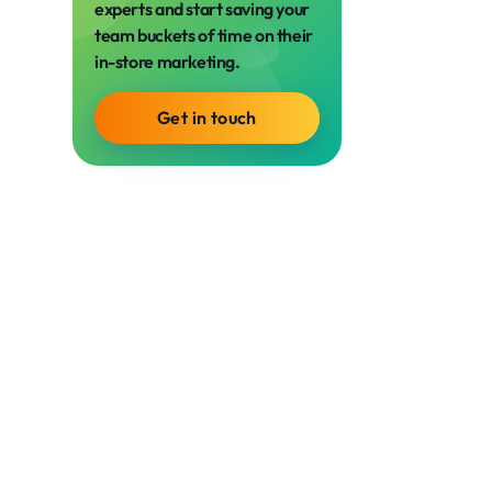
experts and start saving your
team buckets of time on their
in-store marketing.
Get in touch