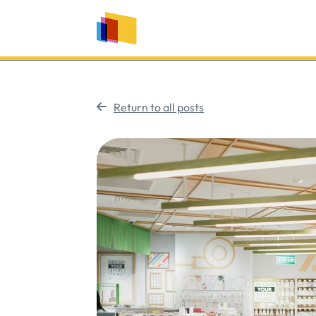
Return to all posts