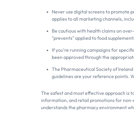
Never use digital screens to promote p
applies to all marketing channels, inclu
Be cautious with health claims on over-
"prevents" applied to food supplement
If you're running campaigns for specif
been approved through the appropriate 
The Pharmaceutical Society of Ireland
guidelines are your reference points. 
The safest and most effective approach is t
information, and retail promotions for non-
understands the pharmacy environment whe