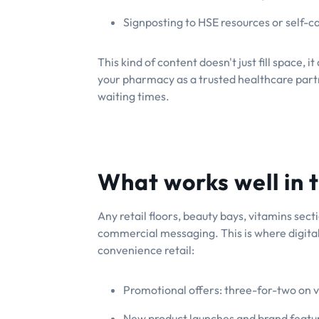
Signposting to HSE resources or self-c
This kind of content doesn't just fill space, 
your pharmacy as a trusted healthcare partn
waiting times.
What works well in t
Any retail floors, beauty bays, vitamins sec
commercial messaging. This is where digital
convenience retail:
Promotional offers: three-for-two on v
New product launches and brand featu