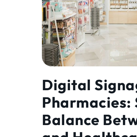
Digital Signa
Pharmacies: 
Balance Bet
and Healthc