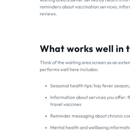
reminders about vaccination services, info
reviews.
What works well in 
Think of the waiting area screen as an exten
performs well here includes:
Seasonal health tips: hay fever season, 
Information about services you offer: f
travel vaccines
Reminder messaging about chronic con
Mental health and wellbeing informati