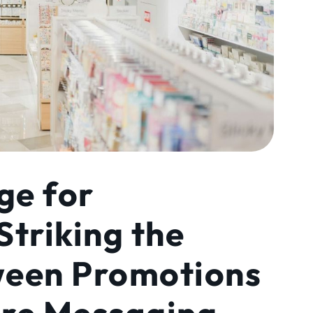
ge for
Striking the
ween Promotions
are Messaging