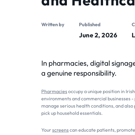
Written by
Published
C
June 2, 2026
L
In pharmacies, digital signage
a genuine responsibility.
Pharmacies
occupy a unique position in Iris
environments and commercial businesses - p
manage serious health conditions, and also 
pick up household essentials.
Your
screens
can educate patients, promote 