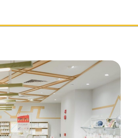
Toolkit
Services
Sectors
Support
Cl