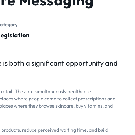
ategory
egislation
 is both a significant opportunity and
h retail. They are simultaneously healthcare
laces where people come to collect prescriptions and
places where they browse skincare, buy vitamins, and
products, reduce perceived waiting time, and build