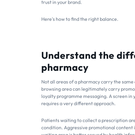
trust in your brand.
Here's how to find the right balance.
Understand the diff
pharmacy
Not all areas of a pharmacy carry the same e
browsing area can legitimately carry promot
loyalty programme messaging. A screen in y
requires a very different approach.
Patients waiting to collect a prescription a
condition. Aggressive promotional content in
waiting area is better served by health inf