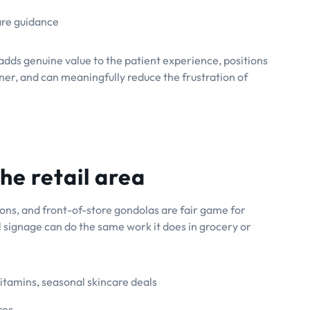
are guidance
it adds genuine value to the patient experience, positions
er, and can meaningfully reduce the frustration of
he retail area
tions, and front-of-store gondolas are fair game for
 signage can do the same work it does in grocery or
itamins, seasonal skincare deals
res