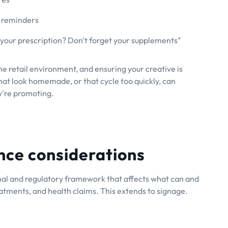
 reminders
your prescription? Don't forget your supplements"
the retail environment, and ensuring your creative is
hat look homemade, or that cycle too quickly, can
y're promoting.
nce considerations
nal and regulatory framework that affects what can and
eatments, and health claims. This extends to signage.