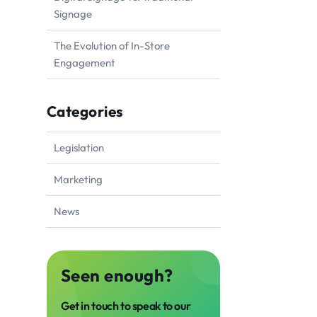
Signage
The Evolution of In-Store
Engagement
Categories
Legislation
Marketing
News
Seen enough?
Get in touch to speak to our