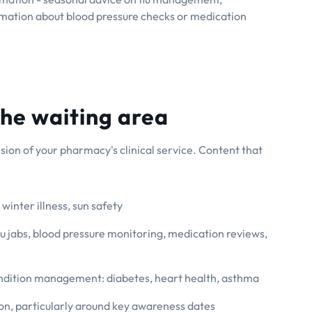
rmation about blood pressure checks or medication
the waiting area
sion of your pharmacy's clinical service. Content that
winter illness, sun safety
lu jabs, blood pressure monitoring, medication reviews,
dition management: diabetes, heart health, asthma
on, particularly around key awareness dates