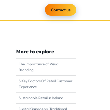
Contact us
ients
Blog
About
More to explore
The Importance of Visual
Branding
5 Key Factors Of Retail Customer
Experience
Sustainable Retail in Ireland
Digital Signage vs. Traditional